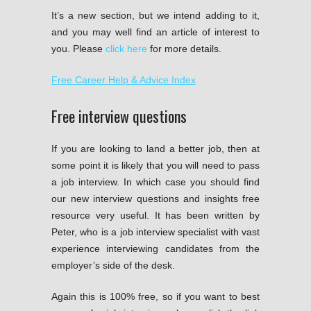
It’s a new section, but we intend adding to it,
and you may well find an article of interest to
you. Please
click here
for more details.
Free Career Help & Advice Index
Free interview questions
If you are looking to land a better job, then at
some point it is likely that you will need to pass
a job interview. In which case you should find
our new interview questions and insights free
resource very useful. It has been written by
Peter, who is a job interview specialist with vast
experience interviewing candidates from the
employer’s side of the desk.
Again this is 100% free, so if you want to best