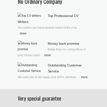
No Ordinary Company
Top Professional CV
Writers
Our writers are hand-picked cream of the crop ….
...
more
Money back promise
Better than our competitors or
your money back.. ...
more
Outstanding Customer
Service
We want you to be happy and 100% satisfied... ...
more
Very special guarantee