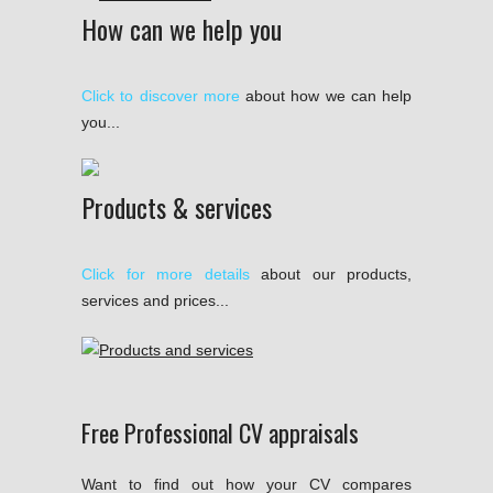
How can we help you
Click to discover more
about how we can help
you...
Products & services
Click for more details
about our products,
services and prices...
Free Professional CV appraisals
Want to find out how your CV compares