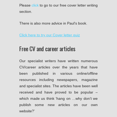
Please
click
to go to our free cover letter writing
section.
There is also more advice in Paul's book.
Click here to try our Cover letter quiz
Free CV and career articles
Our specialist writers have written numerous
CV/career articles over the years that have
been published in various online/offline
resources including newspapers, magazine
and specialist sites. The articles have been well
received and have proved to be popular –
which made us think ‘hang on …why don’t we
publish some new articles on our own
website?’