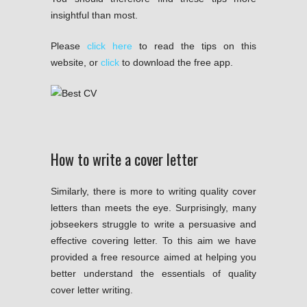
insightful than most.
Please
click here
to read the tips on this
website, or
click
to download the free app.
How to write a cover letter
Similarly, there is more to writing quality cover
letters than meets the eye. Surprisingly, many
jobseekers struggle to write a persuasive and
effective covering letter. To this aim we have
provided a free resource aimed at helping you
better understand the essentials of quality
cover letter writing.