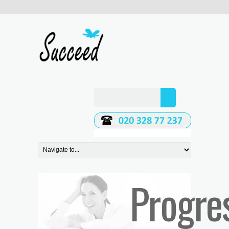
Progre