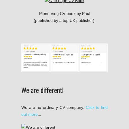
Pioneering CV book by Paul
(published by a top UK publisher).
We are different!
We are no ordinary CV company.
Click to find
out more
...