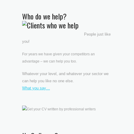
Who do we help?
People just like
you!
For years we have given your competitors an
advantage – we can help you too.
Whatever your level, and whatever your sector we
can help you like no one else.
What you say…