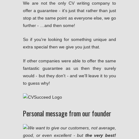
We are not the only CV writing company to
offer a guarantee - it's just that rather than just
stop at the same point as everyone else, we go
further - …and then some!
So if you're looking for something unique and
extra special then we give you just that.
If other companies were able to offer the same
fantastic guarantee as us then they surely
would - but they don't - and we'll leave it to you
to guess why!
Personal message from our founder
We want to give our customers, not average,
good, or even excellent - but
the very best!