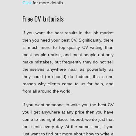
Click
for more details.
Free CV tutorials
If you want the best results in the job market
then you need your best CV. Significantly, there
is much more to top quality CV writing than
most people realise, and most people not only
make mistakes, but frequently they do not sell
themselves anywhere near as powerfully as
they could (or should) do. Indeed, this is one
reason why clients come to us for help, and
from all around the world.
If you want someone to write you the best CV
you’ll get anywhere at any price then you have
come to the right place. Indeed, we do just that
for clients every day. At the same time, if you
just want to find out more about how to write a