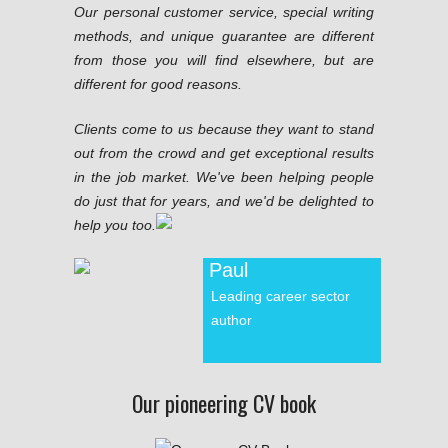
Our personal customer service, special writing
methods, and unique guarantee are different
from those you will find elsewhere, but are
different for good reasons.
Clients come to us because they want to stand
out from the crowd and get exceptional results
in the job market. We've been helping people
do just that for years, and we'd be delighted to
help you too.
Paul
Leading career sector
author
Our pioneering CV book