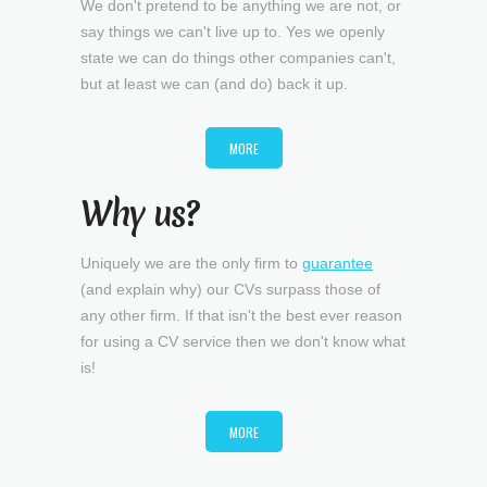
We don't pretend to be anything we are not, or
say things we can't live up to. Yes we openly
state we can do things other companies can't,
but at least we can (and do) back it up.
MORE
Why us?
Uniquely we are the only firm to
guarantee
(and explain why) our CVs surpass those of
any other firm. If that isn't the best ever reason
for using a CV service then we don't know what
is!
MORE