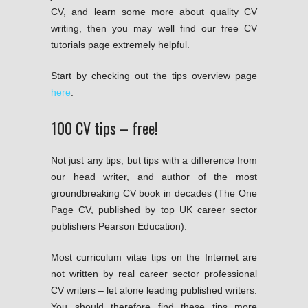
CV, and learn some more about quality CV
writing, then you may well find our free CV
tutorials page extremely helpful.
Start by checking out the tips overview page
here
.
100 CV tips – free!
Not just any tips, but tips with a difference from
our head writer, and author of the most
groundbreaking CV book in decades (The One
Page CV, published by top UK career sector
publishers Pearson Education).
Most curriculum vitae tips on the Internet are
not written by real career sector professional
CV writers – let alone leading published writers.
You should therefore find these tips more