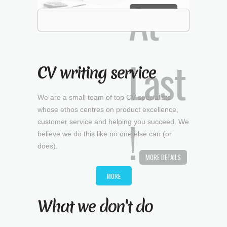
MORE DETAILS
CV writing service
We are a small team of top CV specialists
whose ethos centres on product excellence,
customer service and helping you succeed. We
believe we do this like no one else can (or
does).
MORE
What we don't do