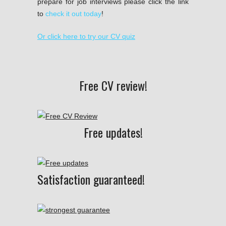
prepare for job interviews please click the link
to
check it out today
!
Or click here to try our CV quiz
Free CV review!
Free updates!
Satisfaction guaranteed!