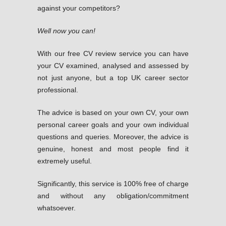
against your competitors?
Well now you can!
With our free CV review service you can have
your CV examined, analysed and assessed by
not just anyone, but a top UK career sector
professional.
The advice is based on your own CV, your own
personal career goals and your own individual
questions and queries. Moreover, the advice is
genuine, honest and most people find it
extremely useful.
Significantly, this service is 100% free of charge
and without any obligation/commitment
whatsoever.